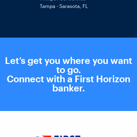
Tampa - Sarasota, FL
Let’s get you where you want
to go.
Connect with a First Horizon
banker
.