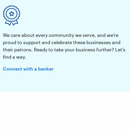
We care about every community we serve, and we’re
proud to support and celebrate these businesses and
their patrons. Ready to take your business further? Let’s
find a way.
Connect with a banker