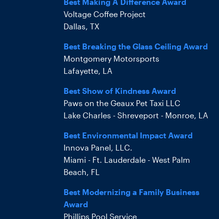
Best Making A Difference Award
Voltage Coffee Project
Dallas, TX
Best Breaking the Glass Ceiling Award
Montgomery Motorsports
Lafayette, LA
Best Show of Kindness Award
Paws on the Geaux Pet Taxi LLC
Lake Charles - Shreveport - Monroe, LA
Best Environmental Impact Award
Innova Panel, LLC.
Miami - Ft. Lauderdale - West Palm
Beach, FL
Best Modernizing a Family Business
Award
Phillips Pool Service