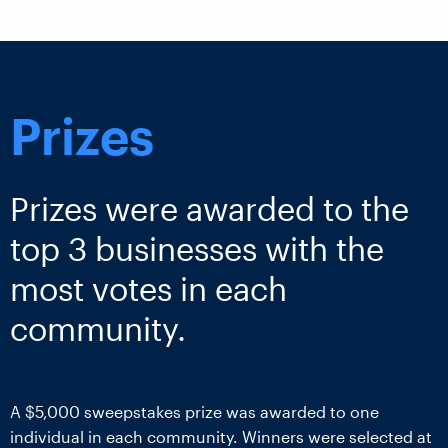
Prizes
Prizes were awarded to the
top 3 businesses with the
most votes in each
community.
A $5,000 sweepstakes prize was awarded to one
individual in each community. Winners were selected at