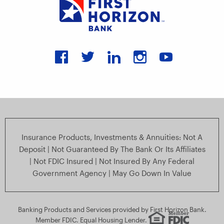
Connect with us on faceboo
Connect with us on twit
Connect with us on
Connect with u
Connect wi
Insurance Products, Investments & Annuities: Not A
Deposit | Not Guaranteed By The Bank Or Its Affiliates
| Not FDIC Insured | Not Insured By Any Federal
Government Agency | May Go Down In Value
Banking Products and Services provided by First Horizon Bank.
Member FDIC. Equal Housing Lender.