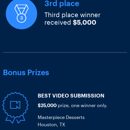
3rd place
Third place winner
received
$5,000
Bonus Prizes
BEST VIDEO SUBMISSION
$25,000
prize, one winner only.
Masterpiece Desserts
Houston, TX