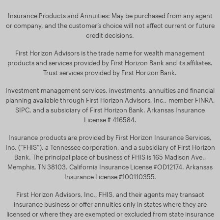
Insurance Products and Annuities: May be purchased from any agent
or company, and the customer’s choice will not affect current or future
credit decisions.
First Horizon Advisors is the trade name for wealth management
products and services provided by First Horizon Bank and its affiliates.
Trust services provided by First Horizon Bank.
Investment management services, investments, annuities and financial
planning available through First Horizon Advisors, Inc., member FINRA,
SIPC, and a subsidiary of First Horizon Bank. Arkansas Insurance
License # 416584.
Insurance products are provided by First Horizon Insurance Services,
Inc. (“FHIS”), a Tennessee corporation, and a subsidiary of First Horizon
Bank. The principal place of business of FHIS is 165 Madison Ave.,
Memphis, TN 38103. California Insurance License #OD12174. Arkansas
Insurance License #100110355.
First Horizon Advisors, Inc., FHIS, and their agents may transact
insurance business or offer annuities only in states where they are
licensed or where they are exempted or excluded from state insurance