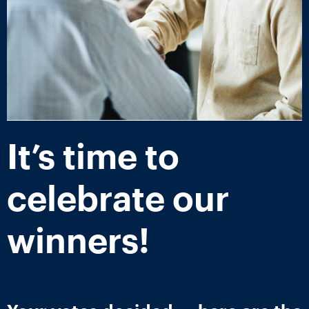
It’s time to
celebrate our
winners!