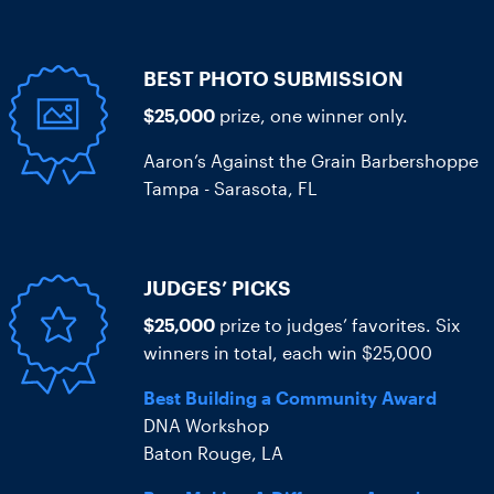
BEST PHOTO SUBMISSION
$25,000
prize, one winner only.
Aaron’s Against the Grain Barbershoppe
Tampa - Sarasota, FL
JUDGES’ PICKS
$25,000
prize to judges’ favorites. Six
winners in total, each win $25,000
Best Building a Community Award
DNA Workshop
Baton Rouge, LA