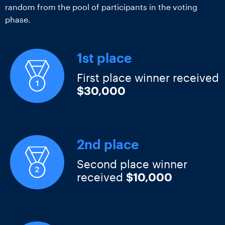
random from the pool of participants in the voting
phase.
1st place
First place winner received
$30,000
2nd place
Second place winner
received
$10,000