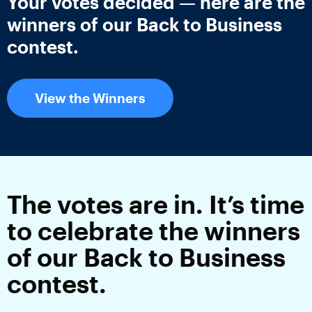
Your votes decided — here are the
winners of our Back to Business
contest.
View the Winners
The votes are in. It’s time
to celebrate the winners
of our Back to Business
contest.